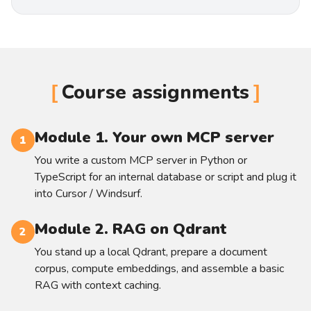
Course assignments
Module 1. Your own MCP server
1
You write a custom MCP server in Python or
TypeScript for an internal database or script and plug it
into Cursor / Windsurf.
Module 2. RAG on Qdrant
2
You stand up a local Qdrant, prepare a document
corpus, compute embeddings, and assemble a basic
RAG with context caching.