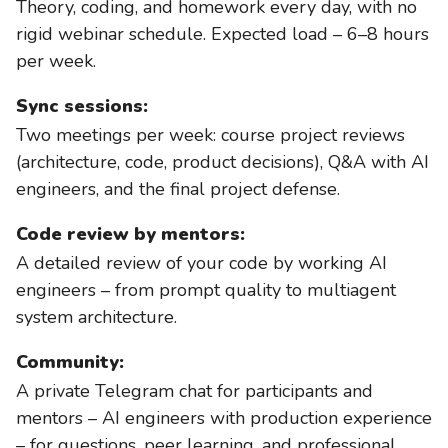
Theory, coding, and homework every day, with no
rigid webinar schedule. Expected load – 6–8 hours
per week.
Sync sessions:
Two meetings per week: course project reviews
(architecture, code, product decisions), Q&A with AI
engineers, and the final project defense.
Code review by mentors:
A detailed review of your code by working AI
engineers – from prompt quality to multiagent
system architecture.
Community:
A private Telegram chat for participants and
mentors – AI engineers with production experience
– for questions, peer learning, and professional