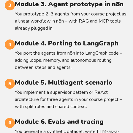
Module 3. Agent prototype in n8n
3
You prototype 2–3 agents from your course project as
a linear workflow in n8n – with RAG and MCP tools
already plugged in.
Module 4. Porting to LangGraph
4
You port the agents from n8n into LangGraph code –
adding loops, memory, and autonomous routing
between steps and agents.
Module 5. Multiagent scenario
5
You implement a supervisor pattern or ReAct
architecture for three agents in your course project –
with split roles and shared context.
Module 6. Evals and tracing
6
You generate a synthetic dataset, write LLM-as-a-