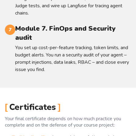
Judge tests, and wire up Langfuse for tracing agent
chains.
Module 7. FinOps and Security
7
audit
You set up cost-per-feature tracking, token limits, and
budget alerts. You run a security audit of your agent –
prompt injections, data leaks, RBAC – and close every
issue you find.
Certificates
Your final certificate depends on how much practice you
complete and on the defense of your course project: