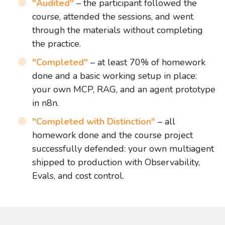
"Audited"
– the participant followed the
course, attended the sessions, and went
through the materials without completing
the practice.
"Completed"
– at least 70% of homework
done and a basic working setup in place:
your own MCP, RAG, and an agent prototype
in n8n.
"Completed with Distinction"
– all
homework done and the course project
successfully defended: your own multiagent
shipped to production with Observability,
Evals, and cost control.