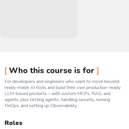
Who this course is for
For developers and engineers who want to move beyond
ready-made AI tools and build their own production-ready
LLM-based products – with custom MCPs, RAG, and
agents, plus testing agents, handling security, running
FinOps, and setting up Observability.
Roles