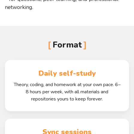
networking.
Format
Daily self-study
Theory, coding, and homework at your own pace. 6–
8 hours per week, with all materials and
repositories yours to keep forever.
Sync sessions