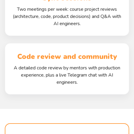
Two meetings per week: course project reviews
(architecture, code, product decisions) and Q&A with
AI engineers.
Code review and community
A detailed code review by mentors with production
experience, plus a live Telegram chat with AI
engineers.