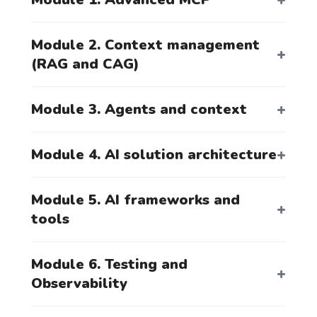
Module 2. Context management
Registration
(RAG and CAG)
Module 3. Agents and context
By clicking the button, you agree to the
processing of your personal data.
Module 4. AI solution architecture
Module 5. AI frameworks and
tools
Module 6. Testing and
Observability