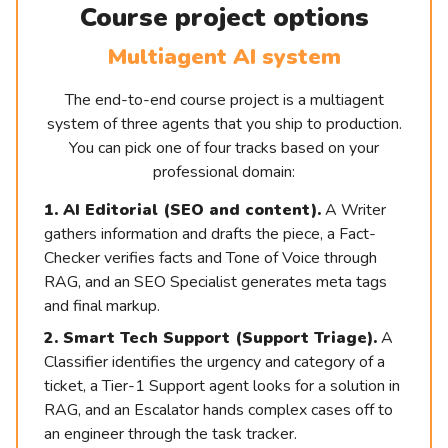
Course project options
Multiagent AI system
The end-to-end course project is a multiagent
system of three agents that you ship to production.
You can pick one of four tracks based on your
professional domain:
1. AI Editorial (SEO and content).
A Writer
gathers information and drafts the piece, a Fact-
Checker verifies facts and Tone of Voice through
RAG, and an SEO Specialist generates meta tags
and final markup.
2. Smart Tech Support (Support Triage).
A
Classifier identifies the urgency and category of a
ticket, a Tier-1 Support agent looks for a solution in
RAG, and an Escalator hands complex cases off to
an engineer through the task tracker.