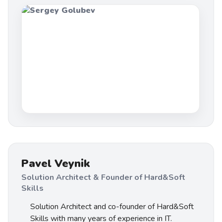
Pavel Veynik
Solution Architect & Founder of Hard&Soft
Skills
Solution Architect and co-founder of Hard&Soft
Skills with many years of experience in IT.