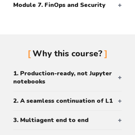
Module 7. FinOps and Security
Why this course?
1. Production-ready, not Jupyter
notebooks
2. A seamless continuation of L1
3. Multiagent end to end