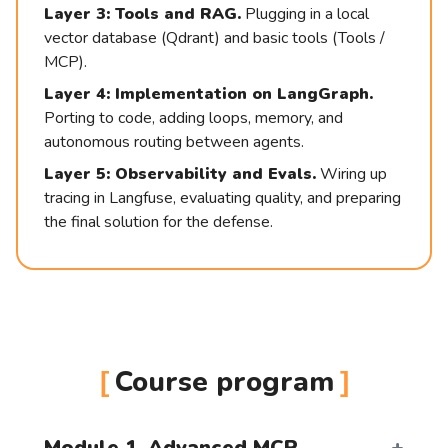
Layer 3: Tools and RAG.
Plugging in a local
vector database (Qdrant) and basic tools (Tools /
MCP).
Layer 4: Implementation on LangGraph.
Porting to code, adding loops, memory, and
autonomous routing between agents.
20 февраля | online
Layer 5: Observability and Evals.
Wiring up
tracing in Langfuse, evaluating quality, and preparing
the final solution for the defense.
+48
Your Level
Course program
Your Questions
Module 1. Advanced MCP