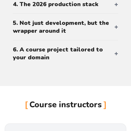
4. The 2026 production stack
5. Not just development, but the
wrapper around it
6. A course project tailored to
your domain
Course instructors