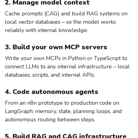
2. Manage model context
Cache prompts (CAG) and build RAG systems on
local vector databases – so the model works
reliably with internal knowledge.
3. Build your own MCP servers
Write your own MCPs in Python or TypeScript to
connect LLMs to any internal infrastructure – local
databases, scripts, and internal APIs.
4. Code autonomous agents
From an n8n prototype to production code on
LangGraph: memory, state, planning loops, and
autonomous routing between steps.
5. Build RAG and CAG infrastructure