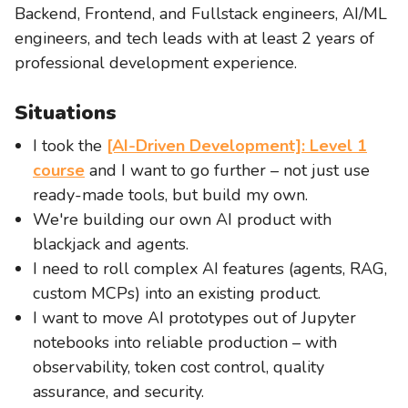
Backend, Frontend, and Fullstack engineers, AI/ML
engineers, and tech leads with at least 2 years of
professional development experience.
Situations
I took the
[AI-Driven Development]: Level 1
course
and I want to go further – not just use
ready-made tools, but build my own.
We're building our own AI product with
blackjack and agents.
I need to roll complex AI features (agents, RAG,
custom MCPs) into an existing product.
I want to move AI prototypes out of Jupyter
notebooks into reliable production – with
observability, token cost control, quality
assurance, and security.