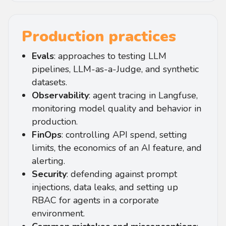
Production practices
Evals
: approaches to testing LLM
pipelines, LLM-as-a-Judge, and synthetic
datasets.
Observability
: agent tracing in Langfuse,
monitoring model quality and behavior in
production.
FinOps
: controlling API spend, setting
limits, the economics of an AI feature, and
alerting.
Security
: defending against prompt
injections, data leaks, and setting up
RBAC for agents in a corporate
environment.