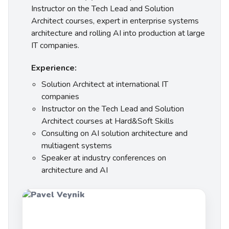
Instructor on the Tech Lead and Solution
Architect courses, expert in enterprise systems
architecture and rolling AI into production at large
IT companies.
Experience:
Solution Architect at international IT
companies
Instructor on the Tech Lead and Solution
Architect courses at Hard&Soft Skills
Consulting on AI solution architecture and
multiagent systems
Speaker at industry conferences on
architecture and AI