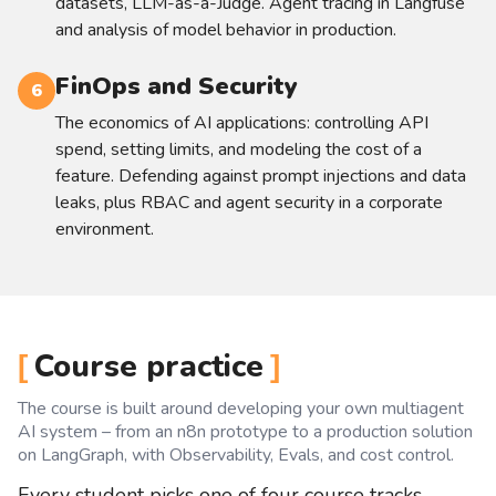
datasets, LLM-as-a-Judge. Agent tracing in Langfuse
and analysis of model behavior in production.
FinOps and Security
6
The economics of AI applications: controlling API
spend, setting limits, and modeling the cost of a
feature. Defending against prompt injections and data
leaks, plus RBAC and agent security in a corporate
environment.
Course practice
The course is built around developing your own multiagent
AI system – from an n8n prototype to a production solution
on LangGraph, with Observability, Evals, and cost control.
Every student picks one of four course tracks