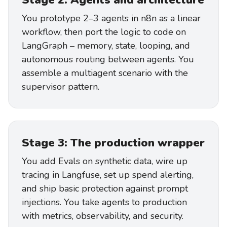
Stage 2: Agents and architecture
You prototype 2–3 agents in n8n as a linear
workflow, then port the logic to code on
LangGraph – memory, state, looping, and
autonomous routing between agents. You
assemble a multiagent scenario with the
supervisor pattern.
Stage 3: The production wrapper
You add Evals on synthetic data, wire up
tracing in Langfuse, set up spend alerting,
and ship basic protection against prompt
injections. You take agents to production
with metrics, observability, and security.