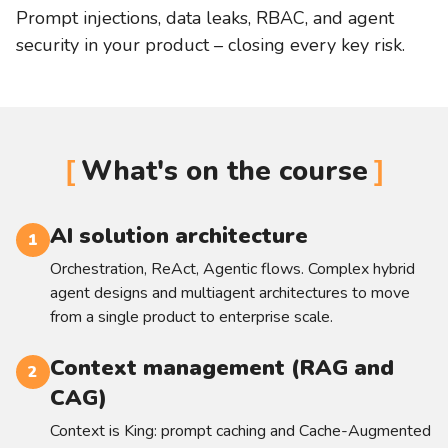
Prompt injections, data leaks, RBAC, and agent
security in your product – closing every key risk.
What's on the course
AI solution architecture
1
Orchestration, ReAct, Agentic flows. Complex hybrid
agent designs and multiagent architectures to move
from a single product to enterprise scale.
Context management (RAG and
2
CAG)
Context is King: prompt caching and Cache-Augmented