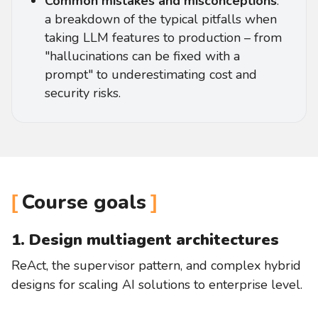
Common mistakes and misconceptions
:
a breakdown of the typical pitfalls when
taking LLM features to production – from
"hallucinations can be fixed with a
prompt" to underestimating cost and
security risks.
Course goals
1. Design multiagent architectures
ReAct, the supervisor pattern, and complex hybrid
designs for scaling AI solutions to enterprise level.