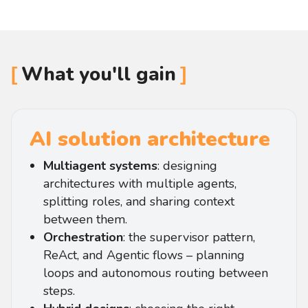
What you'll gain
AI solution architecture
Multiagent systems
: designing
architectures with multiple agents,
splitting roles, and sharing context
between them.
Orchestration
: the supervisor pattern,
ReAct, and Agentic flows – planning
loops and autonomous routing between
steps.