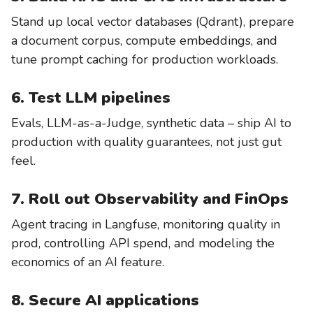
Stand up local vector databases (Qdrant), prepare
a document corpus, compute embeddings, and
tune prompt caching for production workloads.
6. Test LLM pipelines
Evals, LLM-as-a-Judge, synthetic data – ship AI to
production with quality guarantees, not just gut
feel.
7. Roll out Observability and FinOps
Agent tracing in Langfuse, monitoring quality in
prod, controlling API spend, and modeling the
economics of an AI feature.
8. Secure AI applications