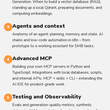
Generation. When to build a vector database (RAG),
standing up a local Qdrant, preparing documents, and
computing embeddings.
Agents and context
3
Anatomy of an agent: planning, memory, and state. AI
chains and low-code automation in n8n – from
prototype to a working assistant for SMB tasks.
Advanced MCP
4
Building your own MCP servers in Python and
TypeScript. Integrations with local databases, scripts,
and internal APIs. MCP + skills + CLI – extending the
AI IDE for product-grade work.
Testing and Observability
5
Evals and generation-quality metrics, synthetic