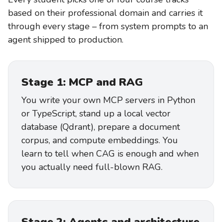
based on their professional domain and carries it
through every stage – from system prompts to an
agent shipped to production.
Stage 1: MCP and RAG
You write your own MCP servers in Python
or TypeScript, stand up a local vector
database (Qdrant), prepare a document
corpus, and compute embeddings. You
learn to tell when CAG is enough and when
you actually need full-blown RAG.