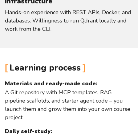
Infrastructure
Hands-on experience with REST APIs, Docker, and
databases. Willingness to run Qdrant locally and
work from the CLI.
Learning process
Materials and ready-made code:
A Git repository with MCP templates, RAG-
pipeline scaffolds, and starter agent code – you
launch them and grow them into your own course
project.
Daily self-study: