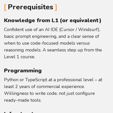
Prerequisites
Knowledge from L1 (or equivalent)
Confident use of an AI IDE (Cursor / Windsurf),
basic prompt engineering, and a clear sense of
when to use code-focused models versus
reasoning models. A seamless step up from the
Level 1 course.
Programming
Python or TypeScript at a professional level – at
least 2 years of commercial experience.
Willingness to write code, not just configure
ready-made tools.