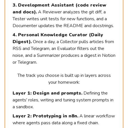
3. Development Assistant (code review
and docs).
A Reviewer analyzes the git diff, a
Tester writes unit tests for new functions, and a
Documenter updates the README and docstrings.
4. Personal Knowledge Curator (Daily
Digest).
Once a day, a Collector pulls articles from
RSS and Telegram, an Evaluator filters out the
noise, and a Summarizer produces a digest in Notion
or Telegram.
The track you choose is built up in layers across
your homework:
Layer 1: Design and prompts.
Defining the
agents' roles, writing and tuning system prompts in
[
Course
a sandbox.
Registration
]
Layer 2: Prototyping in n8n.
A linear workflow
where agents pass data along a fixed chain.