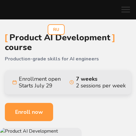
RU
Product AI Development
course
Production-grade skills for AI engineers
Enrollment open
7 weeks
Starts July 29
2 sessions per week
Enroll now