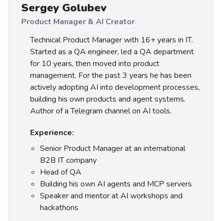
Sergey Golubev
Product Manager & AI Creator
Technical Product Manager with 16+ years in IT.
Started as a QA engineer, led a QA department
for 10 years, then moved into product
management. For the past 3 years he has been
actively adopting AI into development processes,
building his own products and agent systems.
Author of a Telegram channel on AI tools.
Experience:
Senior Product Manager at an international
B2B IT company
Head of QA
Building his own AI agents and MCP servers
Speaker and mentor at AI workshops and
hackathons