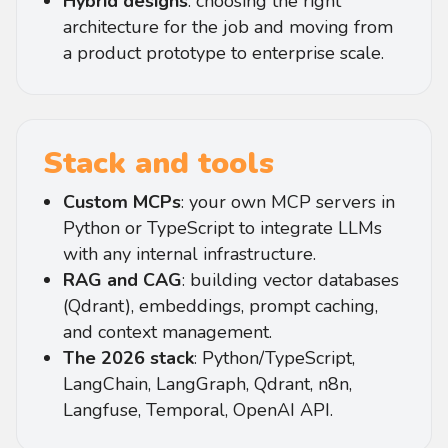
Hybrid designs
: choosing the right
architecture for the job and moving from
a product prototype to enterprise scale.
Stack and tools
Custom MCPs
: your own MCP servers in
Python or TypeScript to integrate LLMs
with any internal infrastructure.
RAG and CAG
: building vector databases
(Qdrant), embeddings, prompt caching,
and context management.
The 2026 stack
: Python/TypeScript,
LangChain, LangGraph, Qdrant, n8n,
Langfuse, Temporal, OpenAI API.